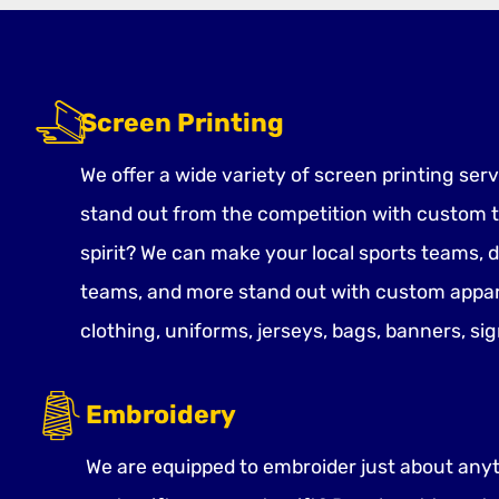
Screen Printing
We offer a wide variety of screen printing ser
stand out from the competition with custom t
spirit? We can make your local sports teams, 
teams, and more stand out with custom appar
clothing, uniforms, jerseys, bags, banners, si
Embroidery
We are equipped to embroider just about anyth