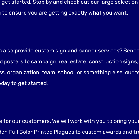
o get started. Stop by and check out our large selectio
u to ensure you are getting exactly what you want.
n also provide custom sign and banner services? Seneca
 posters to campaign, real estate, construction signs
ss, organization, team, school, or something else, our t
oday to get started.
for our customers. We will work with you to bring your i
en Full Color Printed Plagues to custom awards and tr