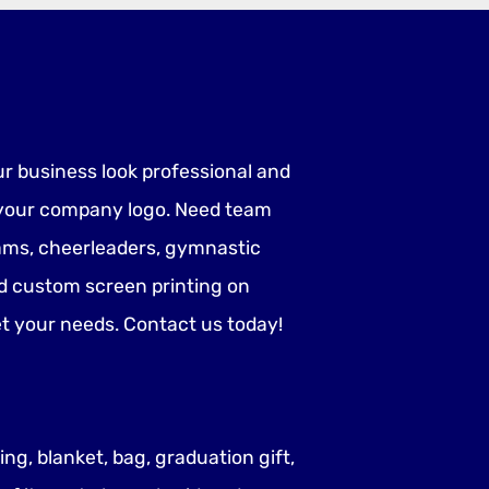
ur business look professional and
h your company logo. Need team
teams, cheerleaders, gymnastic
d custom screen printing on
eet your needs. Contact us today!
ng, blanket, bag, graduation gift,