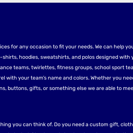
vices for any occasion to fit your needs. We can help yo
-shirts, hoodies, sweatshirts, and polos designed wit
dance teams, twirlettes, fitness groups, school sport 
el with your team’s name and colors. Whether you nee
gns, buttons, gifts, or something else we are able to m
ing you can think of. Do you need a custom gift, clothi