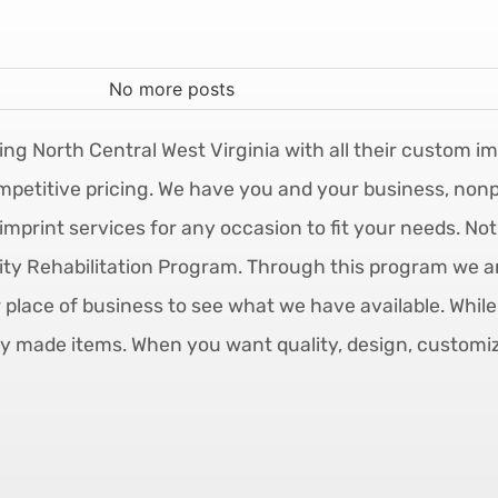
No more posts
ing North Central West Virginia with all their custom i
mpetitive pricing. We have you and your business, nonpr
imprint services for any occasion to fit your needs. No
y Rehabilitation Program. Through this program we are
r place of business to see what we have available. Whil
y made items. When you want quality, design, customizab