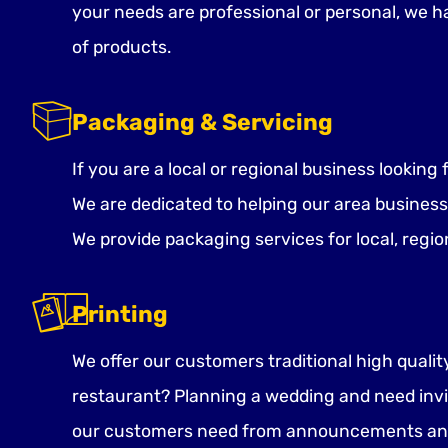
your needs are professional or personal, we 
of products.
Packaging & Servicing
If you are a local or regional business lookin
We are dedicated to helping our area business
We provide packaging services for local, regio
Printing
We offer our customers traditional high quali
restaurant? Planning a wedding and need invi
our customers need from announcements and b