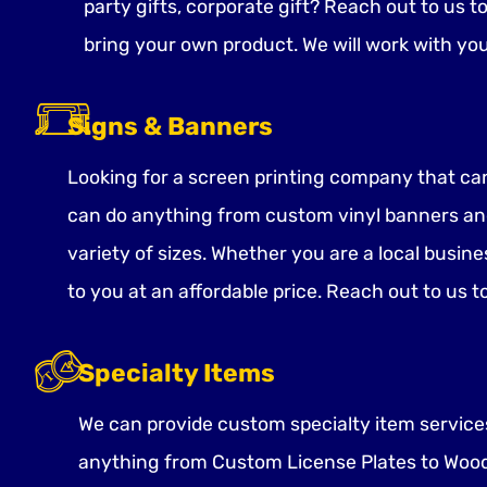
party gifts, corporate gift? Reach out to us t
bring your own product. We will work with yo
Signs & Banners
Looking for a screen printing company that ca
can do anything from custom vinyl banners and
variety of sizes. Whether you are a local busine
to you at an affordable price. Reach out to us t
Specialty Items
We can provide custom specialty item services 
anything from Custom License Plates to Wood