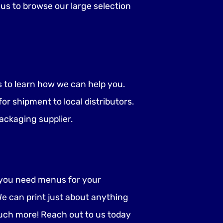
us to browse our large selection
us to learn how we can help you.
r shipment to local distributors.
ackaging supplier.
o you need menus for your
e can print just about anything
uch more! Reach out to us today