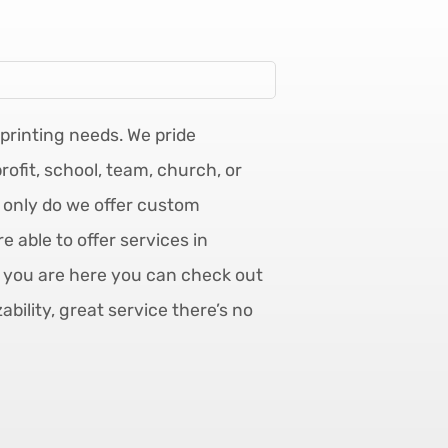
mprinting needs. We pride
ofit, school, team, church, or
t only do we offer custom
 able to offer services in
e you are here you can check out
ility, great service there’s no