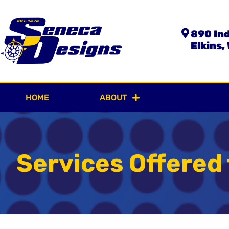
890 Ind
Elkins,
HOME
ABOUT
OUR SER
Services Offered