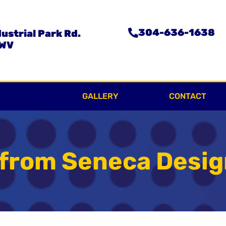
304-636-1638
ustrial Park Rd.
 WV
VICES
GALLERY
CONTACT
 from Seneca Desi