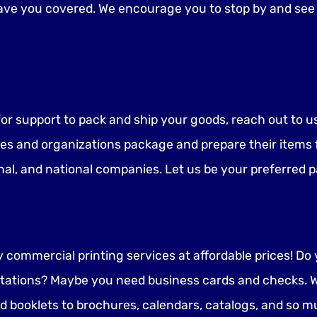
have you covered. We encourage you to stop by and see 
g for support to pack and ship your goods, reach out to 
es and organizations package and prepare their items fo
nal, and national companies. Let us be your preferred p
ty commercial printing services at affordable prices! D
tations? Maybe you need business cards and checks. W
ooklets to brochures, calendars, catalogs, and so m