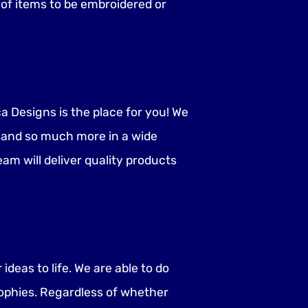
n of items to be embroidered or
 Designs is the place for you! We
, and so much more in a wide
eam will deliver quality products
deas to life. We are able to do
ophies. Regardless of whether