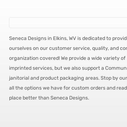
Seneca Designs in Elkins, WV is dedicated to provid
ourselves on our customer service, quality, and co
organization covered! We provide a wide variety of 
imprinted services, but we also support a Communit
janitorial and product packaging areas. Stop by ou
all the options we have for custom orders and read
place better than Seneca Designs.