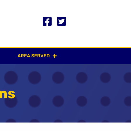
AREA SERVED
gns